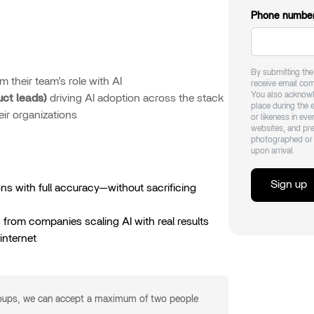
Phone numbe
By submitting th
m their team’s role with AI
receive email co
You also acknowl
uct leads)
driving AI adoption across the stack
place during the 
ir organizations
or likeness in ev
websites, and pre
photographed or 
upon arrival.
Sign up
ns with full accuracy—without sacrificing
from companies scaling AI with real results
internet
roups, we can accept a maximum of two people