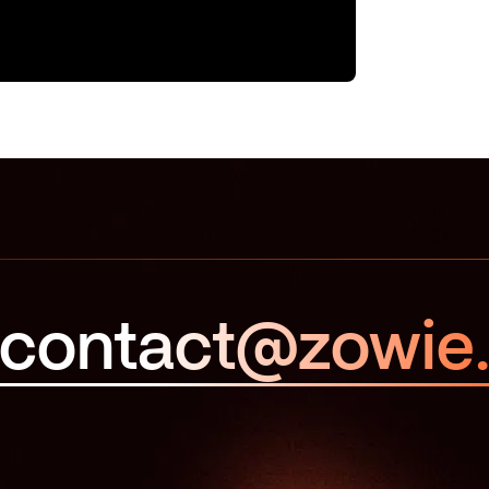
contact@zowie.