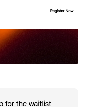
Register Now
ious editions
Partner with us
 for the waitlist