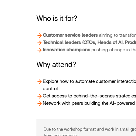
Who is it for?
Customer service leaders
aiming to transfor
Technical leaders (CTOs, Heads of AI, Prod
Innovation champions
pushing change in the
Why attend?
Explore how to automate customer interactio
control
Get access to behind-the-scenes strategies 
Network with peers building the AI-powered 
Due to the workshop format and work in small g