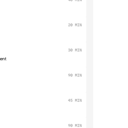
20 MIN
30 MIN
ment
90 MIN
45 MIN
90 MIN