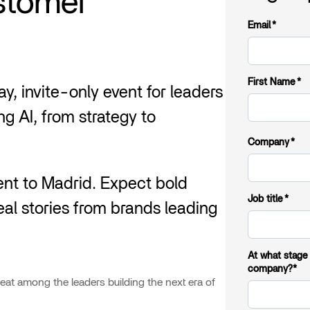
ustomer
Email
*
First Name
*
y, invite-only event for leaders
g AI, from strategy to
Company
*
nt to Madrid. Expect bold
Job title
*
eal stories from brands leading
At what stage
company?*
seat among the leaders building the next era of