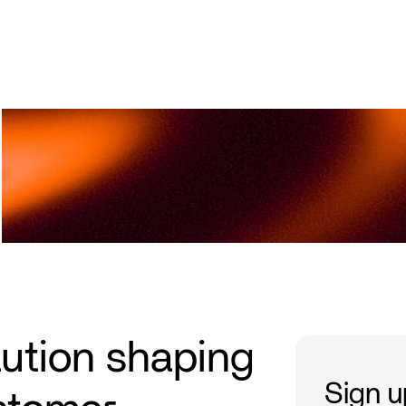
Upcoming Events
Academy Privé
Prev
lution shaping
Sign up