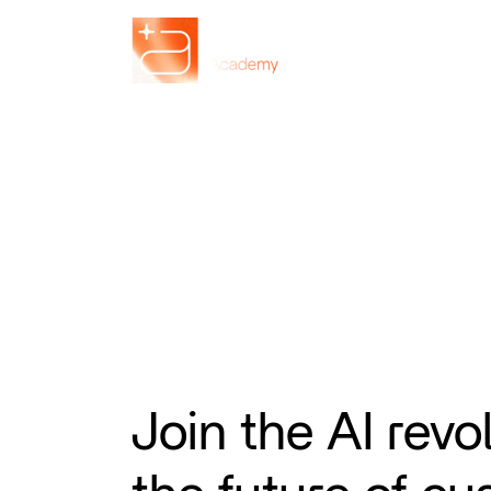
Join the AI revo