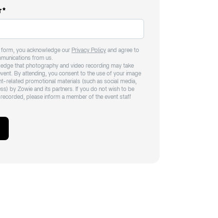
r
*
e form, you acknowledge our
Privacy Policy
and agree to
mmunications from us.
edge that photography and video recording may take
event. By attending, you consent to the use of your image
ent-related promotional materials (such as social media,
ss) by Zowie and its partners. If you do not wish to be
recorded, please inform a member of the event staff