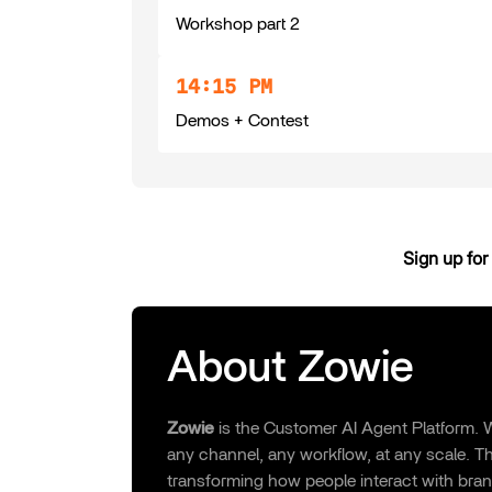
Workshop part 2
14:15 PM
Demos + Contest
Sign up for 
About Zowie
Zowie
is the Customer AI Agent Platform. W
any channel, any workflow, at any scale. Thi
transforming how people interact with bran