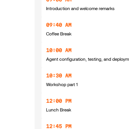
Introduction and welcome remarks
09:40 AM
Coffee Break
10:00 AM
Agent configuration, testing, and deploy
10:30 AM
Workshop part 1
12:00 PM
Lunch Break
12:45 PM