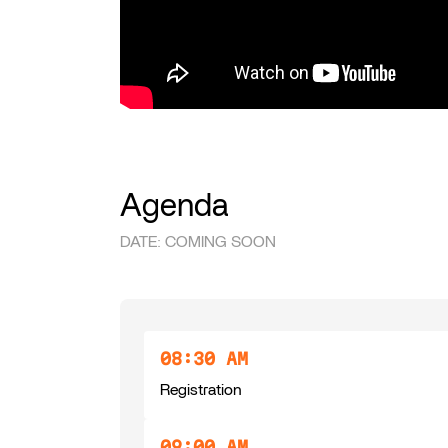
Agenda
DATE: COMING SOON
08:30 AM
Registration
09:00 AM