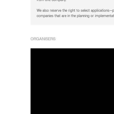
from one company.
We also reserve the right to select applications—pr
companies that are in the planning or implementa
ORGANISERS