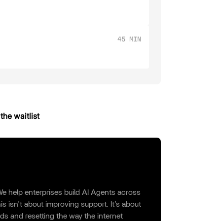
45 MIN
the waitlist
e help enterprises build AI Agents across
s isn’t about improving support. It’s about
ds and resetting the way the internet