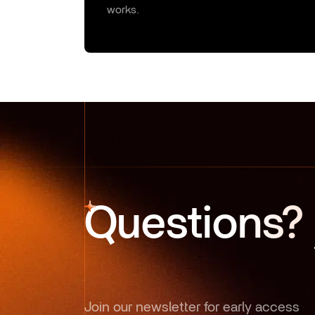
works.
Questions?
Join our newsletter for early access