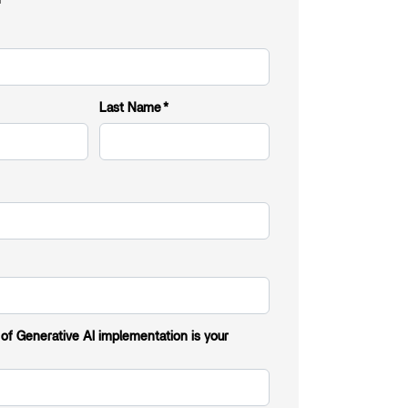
Last Name
*
 of Generative AI implementation is your