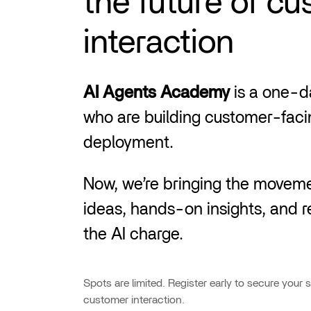
the future of c
interaction
AI Agents Academy
is a one-da
who are building customer-facin
deployment.
Now, we’re bringing the moveme
ideas, hands-on insights, and r
the AI charge.
Spots are limited. Register early to secure your 
customer interaction.