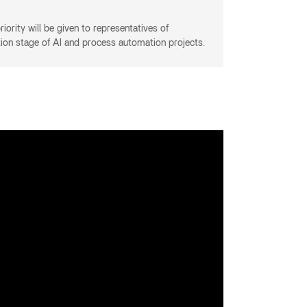
iority will be given to representatives of
tion stage of AI and process automation projects.